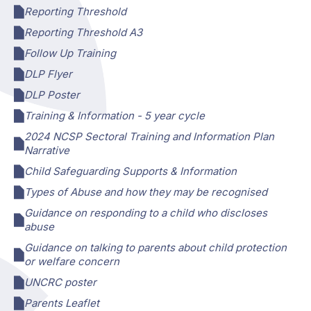
Reporting Threshold
Reporting Threshold A3
Follow Up Training
DLP Flyer
DLP Poster
Training & Information - 5 year cycle
2024 NCSP Sectoral Training and Information Plan
Narrative
Child Safeguarding Supports & Information
Types of Abuse and how they may be recognised
Guidance on responding to a child who discloses
abuse
Guidance on talking to parents about child protection
or welfare concern
UNCRC poster
Parents Leaflet