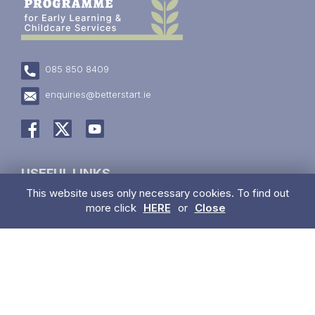
085 850 8409
enquiries@betterstart.ie
USEFUL LINKS
This website uses only necessary cookies. To find out
Have a concern about a child?
more click
HERE
or
Close
Trainings
Information for Parents
Early Learning & Care & School Aged Childcare Services
For Childminders
Information Blasts
Privacy Policy