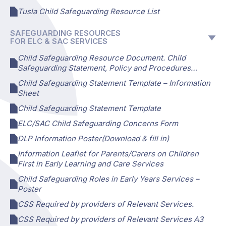
Tusla Child Safeguarding Resource List
SAFEGUARDING RESOURCES
FOR ELC & SAC SERVICES
Child Safeguarding Resource Document. Child
Safeguarding Statement, Policy and Procedures…
Child Safeguarding Statement Template – Information
Sheet
Child Safeguarding Statement Template
ELC/SAC Child Safeguarding Concerns Form
DLP Information Poster(Download & fill in)
Information Leaflet for Parents/Carers on Children
First in Early Learning and Care Services
Child Safeguarding Roles in Early Years Services –
Poster
CSS Required by providers of Relevant Services.
CSS Required by providers of Relevant Services A3