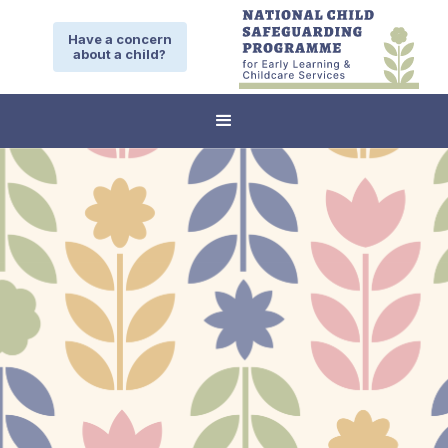
Have a concern
about a child?