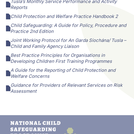
Tusla’s Monthly Service Performance and Activity
Reports
Child Protection and Welfare Practice Handbook 2
Child Safeguarding: A Guide for Policy, Procedure and
Practice 2nd Edition
Joint Working Protocol for An Garda Síochána/ Tusla –
Child and Family Agency Liaison
Best Practice Principles for Organisations in
Developing Children First Training Programmes
A Guide for the Reporting of Child Protection and
Welfare Concerns
Guidance for Providers of Relevant Services on Risk
Assessment