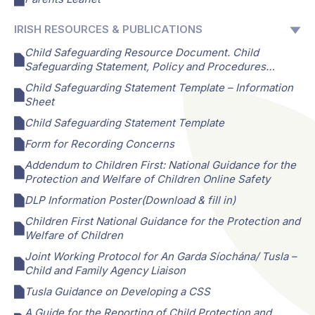
IRISH RESOURCES & PUBLICATIONS
Child Safeguarding Resource Document. Child
Safeguarding Statement, Policy and Procedures…
Child Safeguarding Statement Template – Information
Sheet
Child Safeguarding Statement Template
Form for Recording Concerns
Addendum to Children First: National Guidance for the
Protection and Welfare of Children Online Safety
DLP Information Poster(Download & fill in)
Children First National Guidance for the Protection and
Welfare of Children
Joint Working Protocol for An Garda Síochána/ Tusla –
Child and Family Agency Liaison
Tusla Guidance on Developing a CSS
A Guide for the Reporting of Child Protection and