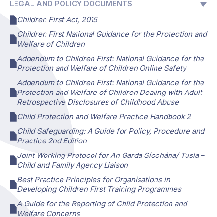
LEGAL AND POLICY DOCUMENTS
Children First Act, 2015
Children First National Guidance for the Protection and
Welfare of Children
Addendum to Children First: National Guidance for the
Protection and Welfare of Children Online Safety
Addendum to Children First: National Guidance for the
Protection and Welfare of Children Dealing with Adult
Retrospective Disclosures of Childhood Abuse
Child Protection and Welfare Practice Handbook 2
Child Safeguarding: A Guide for Policy, Procedure and
Practice 2nd Edition
Joint Working Protocol for An Garda Síochána/ Tusla –
Child and Family Agency Liaison
Best Practice Principles for Organisations in
Developing Children First Training Programmes
A Guide for the Reporting of Child Protection and
Welfare Concerns