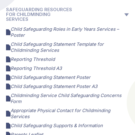
SAFEGUARDING RESOURCES
FOR CHILDMINDING
SERVICES
Child Safeguarding Roles in Early Years Services –
Poster
Child Safeguarding Statement Template for
Childminding Services
Reporting Threshold
Reporting Threshold A3
Child Safeguarding Statement Poster
Child Safeguarding Statement Poster A3
Childminding Service Child Safeguarding Concerns
Form
Appropriate Physical Contact for Childminding
Services
Child Safeguarding Supports & Information
Parents Leaflet