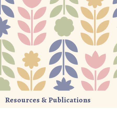
Resources & Publications