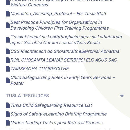
Welfare Concerns
Mandated_Assisting_Protocol – For Tusla Staff
Best Practice Principles for Organisations in
Developing Children First Training Programmes
Cosaint Leanaí sa Luathfhoghlaim agus sa Lathchúram
agus i Seirbhísí Cúraim Leanaí d’Aois Scoile
CSS Riachtanach do SholáthraitheSeirbhísí Ábhartha
RÓIL CHOSANTA LEANAÍI SEIRBHÍSÍ ELC AGUS SAC
TAIRSEACHA TUAIRISCITHE
Child Safeguarding Roles in Early Years Services –
Poster
TUSLA RESOURCES
Tusla Child Safeguarding Resource List
Signs of Safety eLearning Briefing Programme
Understanding Tusla’s post Referral Process