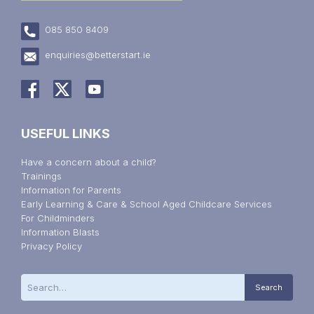
085 850 8409
enquiries@betterstart.ie
USEFUL LINKS
Have a concern about a child?
Trainings
Information for Parents
Early Learning & Care & School Aged Childcare Services
For Childminders
Information Blasts
Privacy Policy