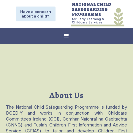
Have a concern
about a child?
About Us
The National Child Safeguarding Programme is funded by
DCEDIY and works in conjunction with Childcare
Committees Ireland (CCI), Comhar Naíonraí na Gaeltachta
(CNNG) and Tusla’s Children First Information and Advice
Service (CFIAS) to tailor and develop Children First