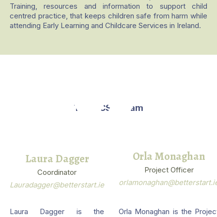
Training, resources and information to support child
centred practice, that keeps children safe from harm while
attending Early Learning and Childcare Services in Ireland.
The NCSP Team
Orla Monaghan
Laura Dagger
Project Officer
Coordinator
orlamonaghan@betterstart.i
Lauradagger@betterstart.ie
Laura Dagger is the
Orla Monaghan is the Projec