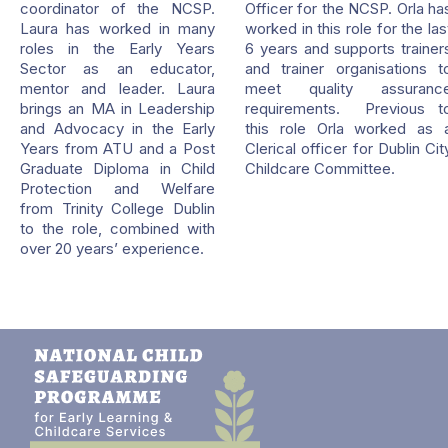
coordinator of the NCSP.
Officer for the NCSP. Orla ha
Laura has worked in many
worked in this role for the las
roles in the Early Years
6 years and supports trainer
Sector as an educator,
and trainer organisations t
mentor and leader. Laura
meet quality assuranc
brings an MA in Leadership
requirements. Previous t
and Advocacy in the Early
this role Orla worked as 
Years from ATU and a Post
Clerical officer for Dublin Cit
Graduate Diploma in Child
Childcare Committee.
Protection and Welfare
from Trinity College Dublin
to the role, combined with
over 20 years’ experience.