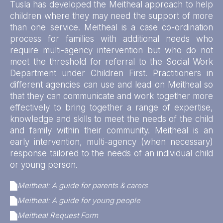
Tusla has developed the Meitheal approach to help
children where they may need the support of more
than one service. Meitheal is a case co-ordination
process for families with additional needs who
require multi-agency intervention but who do not
meet the threshold for referral to the Social Work
Department under Children First. Practitioners in
different agencies can use and lead on Meitheal so
that they can communicate and work together more
effectively to bring together a range of expertise,
knowledge and skills to meet the needs of the child
and family within their community. Meitheal is an
early intervention, multi-agency (when necessary)
response tailored to the needs of an individual child
or young person.
Meitheal: A guide for parents & carers
Meitheal: A guide for young people
Meitheal Request Form