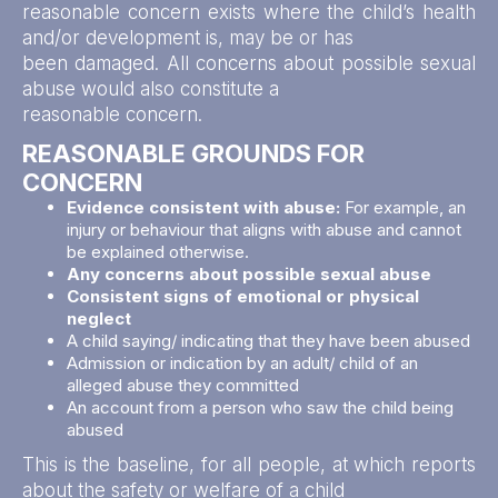
reasonable concern exists where the child’s health
and/or development is, may be or has
been damaged. All concerns about possible sexual
abuse would also constitute a
reasonable concern.
REASONABLE GROUNDS FOR
CONCERN
Evidence consistent with abuse:
For example, an
injury or behaviour that aligns with abuse and cannot
be explained otherwise.
Any concerns about possible sexual abuse
Consistent signs of emotional or physical
neglect
A child saying/ indicating that they have been abused
Admission or indication by an adult/ child of an
alleged abuse they committed
An account from a person who saw the child being
abused
This is the baseline, for all people, at which reports
about the safety or welfare of a child