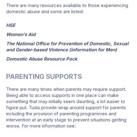
There are many resources available to those experiencing
domestic abuse and some are listed:
HSE
Women’s Aid
The National Office for Prevention of Domestic, Sexual
and Gender-based Violence (information for Men)
Domestic Abuse Resource Pack
PARENTING SUPPORTS
There are many times when parents may require support.
Being able to access supports in one place can make
something that may initially seem daunting, a lot easier to
figure put. Tusla provide wrap around support for parents
including the provision of parenting programmes and
intervention at an early stage to prevent situations getting
worse. For more information see: