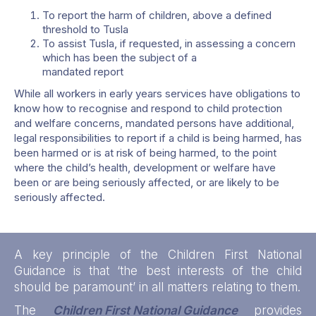
To report the harm of children, above a defined
threshold to Tusla
To assist Tusla, if requested, in assessing a concern
which has been the subject of a
mandated report
While all workers in early years services have obligations to
know how to recognise and respond to child protection
and welfare concerns, mandated persons have additional,
legal responsibilities to report if a child is being harmed, has
been harmed or is at risk of being harmed, to the point
where the child’s health, development or welfare have
been or are being seriously affected, or are likely to be
seriously affected.
A key principle of the Children First National
Guidance is that ‘the best interests of the child
should be paramount’ in all matters relating to them.
The
Children First National Guidance
provides