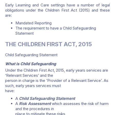
Early Learning and Care settings have a number of legal
obligations under the Children First Act (2015) and these
are:
Mandated Reporting
The requirement to have a Child Safeguarding
Statement
THE CHILDREN FIRST ACT, 2015
Child Safeguarding Statement
What is Child Safeguarding
Under the Children First Act, 2015, early years services are
‘Relevant Services’ and the
person in charge is the ’Provider of a Relevant Service’. As
such, early years services must
have:
A
Child Safeguarding Statement
A
Risk Assessment
which assesses the risk of harm
and the procedures in
place to mitigate these risks