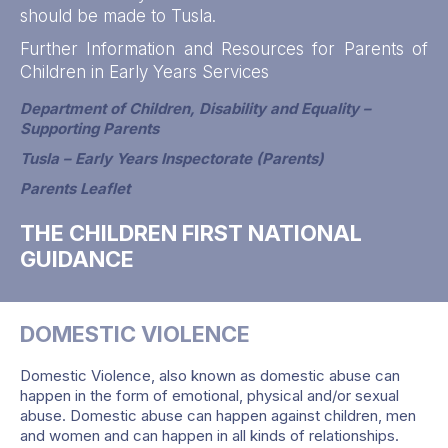
should be made to Tusla.
Further Information and Resources for Parents of
Children in Early Years Services
Department of Children, Disability and Equality –
Supporting Parents
Tusla – Early Years Inspectorate (Parents)
Parents Leaflet
THE CHILDREN FIRST NATIONAL
GUIDANCE
DOMESTIC VIOLENCE
Domestic Violence, also known as domestic abuse can
happen in the form of emotional, physical and/or sexual
abuse. Domestic abuse can happen against children, men
and women and can happen in all kinds of relationships.