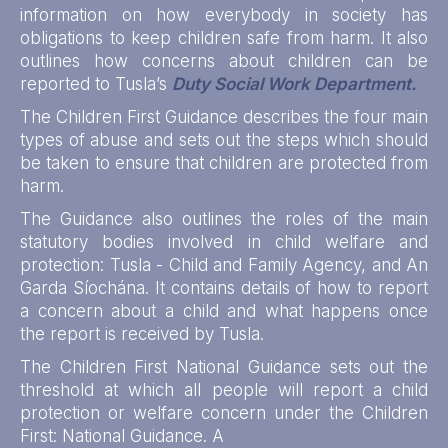
information on how everybody in society has
obligations to keep children safe from harm. It also
outlines how concerns about children can be
reported to Tusla’s
Duty Social Work Department.
The Children First Guidance describes the four main
types of abuse and sets out the steps which should
be taken to ensure that children are protected from
harm.
The Guidance also outlines the roles of the main
statutory bodies involved in child welfare and
protection: Tusla - Child and Family Agency, and An
Garda Síochána. It contains details of how to report
a concern about a child and what happens once
the report is received by Tusla.
The Children First National Guidance sets out the
threshold at which all people will report a child
protection or welfare concern under the Children
First: National Guidance. A