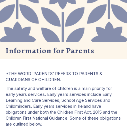
Information for Parents
*THE WORD ‘PARENTS’ REFERS TO PARENTS &
GUARDIANS OF CHILDREN.
The safety and welfare of children is a main priority for
early years services. Early years services include Early
Learning and Care Services, School Age Services and
Childminders. Early years services in Ireland have
obligations under both the Children First Act, 2015 and the
Children First National Guidance. Some of these obligations
are outlined below.