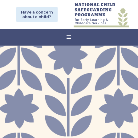
Have a concern
about a child?