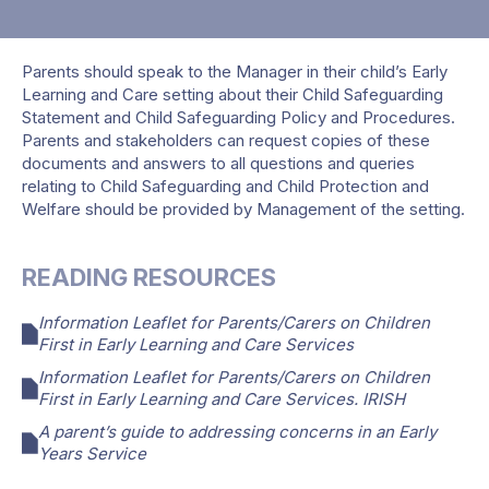
Parents should speak to the Manager in their child’s Early
Learning and Care setting about their Child Safeguarding
Statement and Child Safeguarding Policy and Procedures.
Parents and stakeholders can request copies of these
documents and answers to all questions and queries
relating to Child Safeguarding and Child Protection and
Welfare should be provided by Management of the setting.
READING RESOURCES
Information Leaflet for Parents/Carers on Children
First in Early Learning and Care Services
Information Leaflet for Parents/Carers on Children
First in Early Learning and Care Services. IRISH
A parent’s guide to addressing concerns in an Early
Years Service