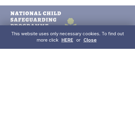
This website uses only necessary cookies. To find out
more click
HERE
or
Close
085 850 8409
enquiries@betterstart.ie
USEFUL LINKS
Have a concern about a child?
Trainings
Information for Parents
Early Learning & Care & School Aged Childcare Services
For Childminders