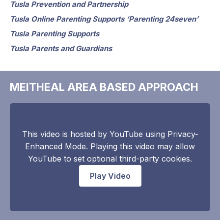
Tusla Prevention and Partnership
Tusla Online Parenting Supports ‘Parenting 24seven’
Tusla Parenting Supports
Tusla Parents and Guardians
MEITHEAL AREA BASED APPROACH
This video is hosted by YouTube using Privacy-
Enhanced Mode. Playing this video may allow
YouTube to set optional third-party cookies.
Play Video