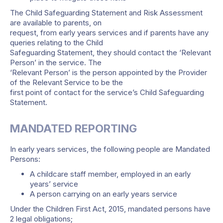
The Child Safeguarding Statement and Risk Assessment
are available to parents, on
request, from early years services and if parents have any
queries relating to the Child
Safeguarding Statement, they should contact the ‘Relevant
Person’ in the service. The
‘Relevant Person’ is the person appointed by the Provider
of the Relevant Service to be the
first point of contact for the service’s Child Safeguarding
Statement.
MANDATED REPORTING
In early years services, the following people are Mandated
Persons:
A childcare staff member, employed in an early
years’ service
A person carrying on an early years service
Under the Children First Act, 2015, mandated persons have
2 legal obligations;