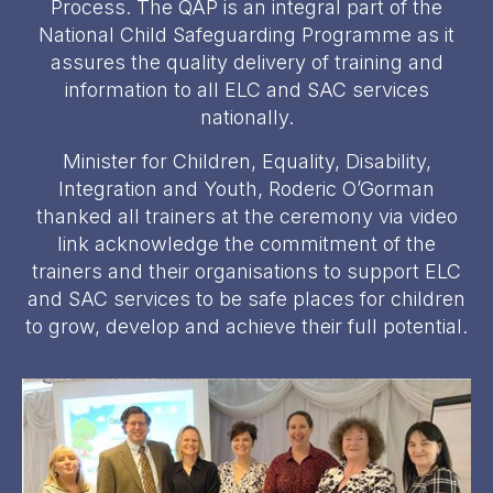
Process. The QAP is an integral part of the
National Child Safeguarding Programme as it
assures the quality delivery of training and
information to all ELC and SAC services
nationally.
Minister for Children, Equality, Disability,
Integration and Youth, Roderic O’Gorman
thanked all trainers at the ceremony via video
link acknowledge the commitment of the
trainers and their organisations to support ELC
and SAC services to be safe places for children
to grow, develop and achieve their full potential.