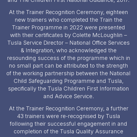
At the Trainer Recognition Ceremony, eighteen
new trainers who completed the Train the
Trainer Programme in 2022 were presented
with their certificates by Colette McLoughlin –
Tusla Service Director – National Office Services
& Integration, who acknowledged the
resounding success of the programme which in
no small part can be attributed to the strength
of the working partnership between the National
Child Safeguarding Programme and Tusla,
specifically the Tusla Children First Information
and Advice Service.
At the Trainer Recognition Ceremony, a further
43 trainers were re-recognised by Tusla
following their successful engagement in and
completion of the Tusla Quality Assurance