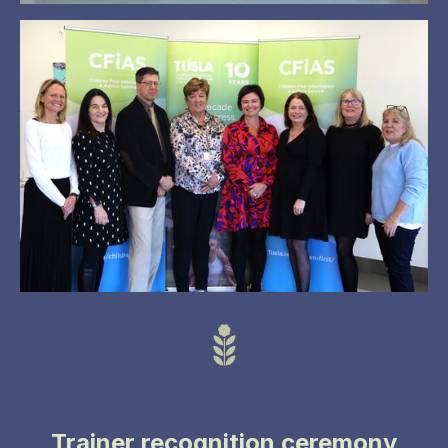
Trainer recognition ceremony