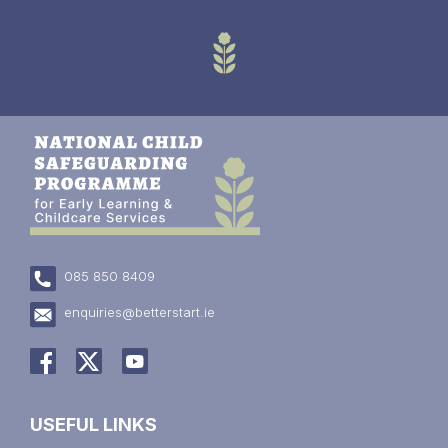
085 850 8409
enquiries@betterstart.ie
USEFUL LINKS