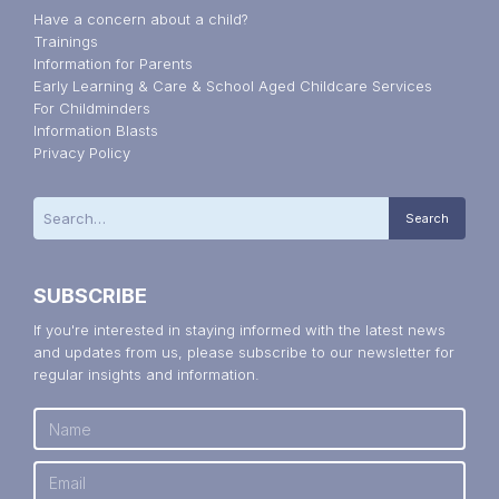
Have a concern about a child?
Trainings
Information for Parents
Early Learning & Care & School Aged Childcare Services
For Childminders
Information Blasts
Privacy Policy
SUBSCRIBE
If you're interested in staying informed with the latest news
and updates from us, please subscribe to our newsletter for
regular insights and information.