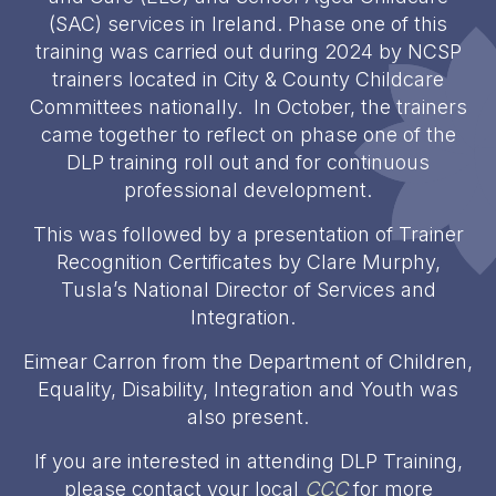
(SAC) services in Ireland. Phase one of this
training was carried out during 2024 by NCSP
trainers located in City & County Childcare
Committees nationally. In October, the trainers
came together to reflect on phase one of the
DLP training roll out and for continuous
professional development.
This was followed by a presentation of Trainer
Recognition Certificates by Clare Murphy,
Tusla’s National Director of Services and
Integration.
Eimear Carron from the Department of Children,
Equality, Disability, Integration and Youth was
also present.
If you are interested in attending DLP Training,
please contact your local
CCC
for more