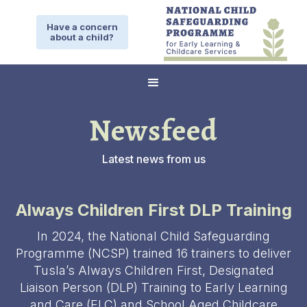
Have a concern
about a child?
Newsfeed
Latest news from us
Always Children First DLP Training
In 2024, the National Child Safeguarding
Programme (NCSP) trained 16 trainers to deliver
Tusla’s Always Children First, Designated
Liaison Person (DLP) Training to Early Learning
and Care (ELC) and School Aged Childcare