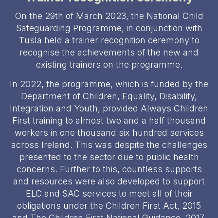
On the 29th of March 2023, the National Child
Safeguarding Programme, in conjunction with
Tusla held a trainer recognition ceremony to
recognise the achievements of the new and
existing trainers on the programme.
In 2022, the programme, which is funded by the
Department of Children, Equality, Disability,
Integration and Youth, provided Always Children
First training to almost two and a half thousand
workers in one thousand six hundred services
across Ireland. This was despite the challenges
presented to the sector due to public health
concerns. Further to this, countless supports
and resources were also developed to support
ELC and SAC services to meet all of their
obligations under the Children First Act, 2015
and The Children First National Guidance, 2017.