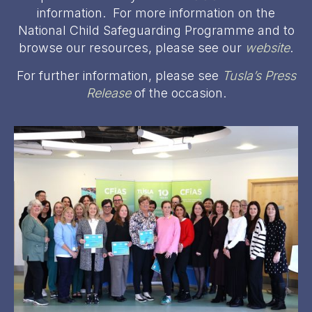
information. For more information on the
National Child Safeguarding Programme and to
browse our resources, please see our
website
.
For further information, please see
Tusla’s Press
Release
of the occasion.