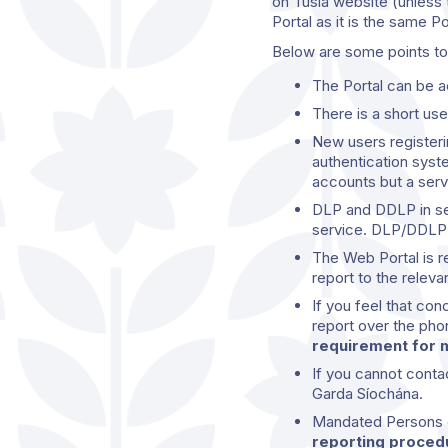
on Tusla website (unless t
Portal as it is the same P
Below are some points to 
The Portal can be
There is a short use
New users registeri
authentication syst
accounts but a ser
DLP and DDLP in ser
service. DLP/DDLP’s
The Web Portal is r
report to the relev
If you feel that co
report over the pho
requirement for m
If you cannot conta
Garda Síochána.
Mandated Persons c
reporting procedu