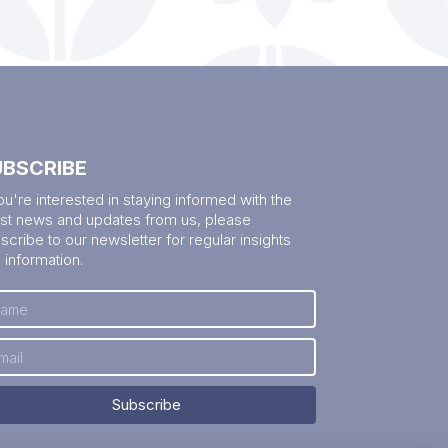
UBSCRIBE
you're interested in staying informed with the
est news and updates from us, please
scribe to our newsletter for regular insights
 information.