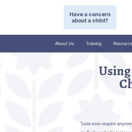
Have a concern
about a child?
About Us
Training
Resourc
Using 
Ch
Tusla now require anyone 