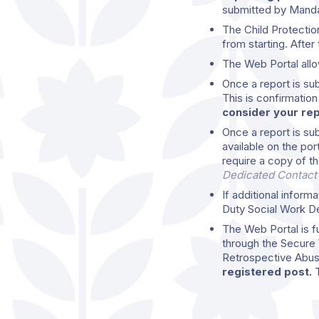
submitted by Mand
The Child Protectio
from starting. After 
The Web Portal allo
Once a report is su
This is confirmatio
consider your repo
Once a report is subm
available on the por
require a copy of th
Dedicated Contact
If additional inform
Duty Social Work Dep
The Web Portal is fu
through the Secure 
Retrospective Abus
registered post.