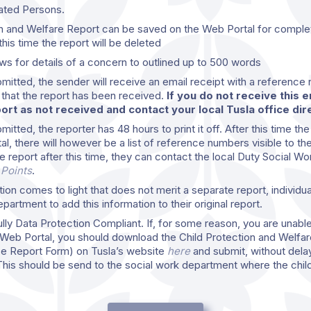
ated Persons.
n and Welfare Report can be saved on the Web Portal for complet
this time the report will be deleted
ws for details of a concern to outlined up to 500 words
bmitted, the sender will receive an email receipt with a reference
n that the report has been received.
If you do not receive this 
rt as not received and contact your local Tusla office dire
itted, the reporter has 48 hours to print it off. After this time the
tal, there will however be a list of reference numbers visible to the
e report after this time, they can contact the local Duty Social Wo
 Points
.
ation comes to light that does not merit a separate report, individu
artment to add this information to their original report.
lly Data Protection Compliant. If, for some reason, you are unable
Web Portal, you should download the Child Protection and Welfar
e Report Form) on Tusla’s website
here
and submit, without delay
This should be send to the social work department where the child