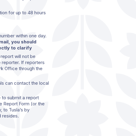
ion for up to 48 hours
 number within one day.
email, you should
ctly to clarify
 report will not be
 reporter. If reporters
rk Office through the
als can contact the local
 to submit a report
e Report Form (or the
, to Tusla’s by
 resides.