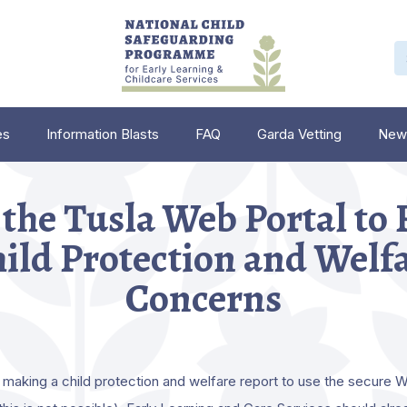
es
Information Blasts
FAQ
Garda Vetting
New
the Tusla Web Portal to
ild Protection and Welf
Concerns
making a child protection and welfare report to use the secure W