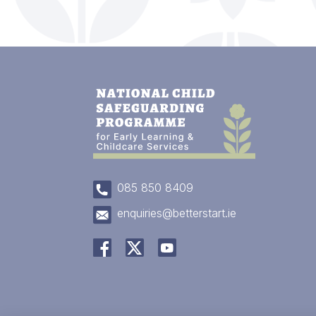
085 850 8409
enquiries@betterstart.ie