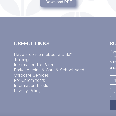
Download PDF
USEFUL LINKS
S
If 
Have a concern about a child?
lat
Trainings
sub
Information for Parents
and
Early Learning & Care & School Aged
Childcare Services
For Childminders
Information Blasts
Privacy Policy