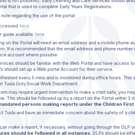
his is not possible). Early Learning and Care Services should alrea
ortal that is used to complete Early Years Registrations.
note regarding the use of the portal:
 accessed
here
r guide available
here
ng on the Portal will need an email address and a mobile phone as 
em. It is recommended that the email address and phone number 
vice account where possible
vices should be familiar with the Web Portal and have access to lo
 should set up a Web portal Account for their service.
efreshed every 5 mins and is monitored during office hours. This 
ant Tusla Duty Social Work Department.
ncern may require urgent intervention to make a child safe, you ma
ne. This should be followed up by a report on the Portal within 3 
andated persons making reports under the Children First 
ct Tusla and have an immediate concern about the safety of a chi
an make a report, if necessary, without going through the DLP 
res should be followed in all instances.
DLPs should be info