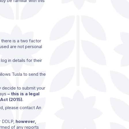
dy be familiar with this
there is a two factor
used are not personal
g in details for their
allows Tusla to send the
y decide to submit your
days
– this is a legal
Act (2015).
ld, please contact An
or DDLP,
however,
rmed of any reports