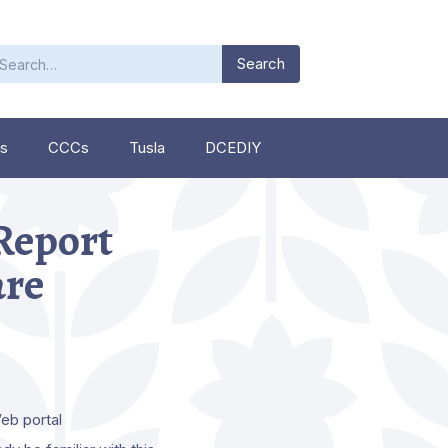
s
CCCs
Tusla
DCEDIY
 Report
are
eb portal