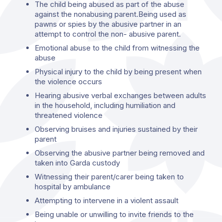
The child being abused as part of the abuse
against the nonabusing parent.Being used as
pawns or spies by the abusive partner in an
attempt to control the non- abusive parent.
Emotional abuse to the child from witnessing the
abuse
Physical injury to the child by being present when
the violence occurs
Hearing abusive verbal exchanges between adults
in the household, including humiliation and
threatened violence
Observing bruises and injuries sustained by their
parent
Observing the abusive partner being removed and
taken into Garda custody
Witnessing their parent/carer being taken to
hospital by ambulance
Attempting to intervene in a violent assault
Being unable or unwilling to invite friends to the