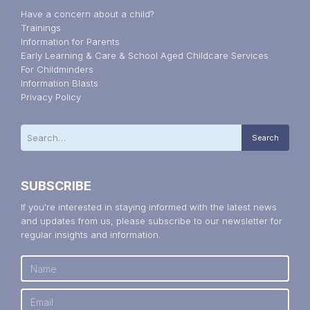
Have a concern about a child?
Trainings
Information for Parents
Early Learning & Care & School Aged Childcare Services
For Childminders
Information Blasts
Privacy Policy
SUBSCRIBE
If you're interested in staying informed with the latest news
and updates from us, please subscribe to our newsletter for
regular insights and information.