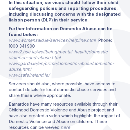
In this situation, services should follow their child
safeguarding policies and reporting procedures,
including discussing concerns with the designated
liaison person (DLP) in their service.
Further Information on Domestic Abuse can be
found below:
www.womensaid.ie/services/helpline.html
Phone:
1800 341 900
www2.hse.ie/wellbeing/mental-health/domestic-
violence-and-abuse.html
www.garda.ie/en/crime/domestic-abuse/domestic-
abuse.html
www.safeireland.ie/
Services should also, where possible, have access to
contact details for local domestic abuse services and
share these where appropriate.
Barnardos have many resources available through their
Childhood Domestic Violence and Abuse project and
have also created a video which highlights the impact of
Domestic Violence and Abuse on children. These
resources can be viewed
here