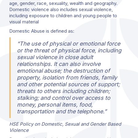
age, gender, race, sexuality, wealth and geography.
Domestic violence also includes sexual violence,
including exposure to children and young people to
visual material
Domestic Abuse is defined as:
“The use of physical or emotional force
or the threat of physical force, including
sexual violence in close adult
relationships. It can also involve
emotional abuse; the destruction of
property, isolation from friends, family
and other potential sources of support;
threats to others including children;
stalking; and control over access to
money, personal items, food,
transportation and the telephone.”
HSE Policy on Domestic, Sexual and Gender Based
Violence