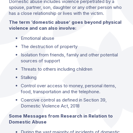
Domestic abuse includes violence perpetrated by a
spouse, partner, son, daughter or any other person who
has a close relationship or lives with the victim.
The term ‘domestic abuse’ goes beyond physical
violence and can also involve:
Emotional abuse
The destruction of property
Isolation from friends, family and other potential
sources of support
Threats to others including children
Stalking
Control over access to money, personal items,
food, transportation and the telephone.
Coercive control as defined in Section 39,
Domestic Violence Act, 2018
Some Messages from Research in Relation to
Domestic Abuse
During the vast majority of incidents of domestic