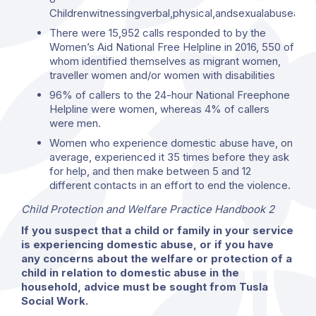
Childrenwitnessingverbal,physical,andsexualabuseagain
There were 15,952 calls responded to by the
Women’s Aid National Free Helpline in 2016, 550 of
whom identified themselves as migrant women,
traveller women and/or women with disabilities
96% of callers to the 24-hour National Freephone
Helpline were women, whereas 4% of callers
were men.
Women who experience domestic abuse have, on
average, experienced it 35 times before they ask
for help, and then make between 5 and 12
different contacts in an effort to end the violence.
Child Protection and Welfare Practice Handbook 2
If you suspect that a child or family in your service
is experiencing domestic abuse, or if you have
any concerns about the welfare or protection of a
child in relation to domestic abuse in the
household, advice must be sought from Tusla
Social Work.