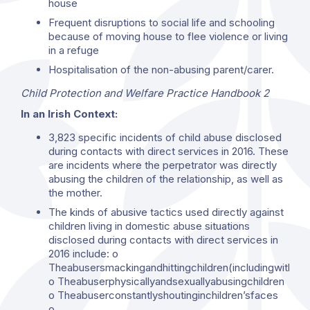
house
Frequent disruptions to social life and schooling
because of moving house to flee violence or living
in a refuge
Hospitalisation of the non-abusing parent/carer.
Child Protection and Welfare Practice Handbook 2
In an Irish Context:
3,823 specific incidents of child abuse disclosed
during contacts with direct services in 2016. These
are incidents where the perpetrator was directly
abusing the children of the relationship, as well as
the mother.
The kinds of abusive tactics used directly against
children living in domestic abuse situations
disclosed during contacts with direct services in
2016 include: o
Theabusersmackingandhittingchildren(includingwithho
o Theabuserphysicallyandsexuallyabusingchildren
o Theabuserconstantlyshoutinginchildren’sfaces
o