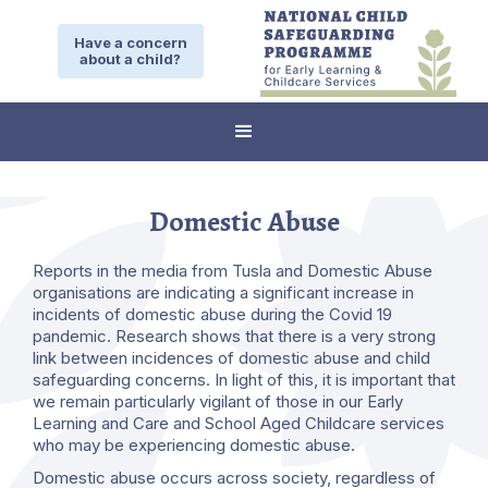
Have a concern
about a child?
Domestic Abuse
Reports in the media from Tusla and Domestic Abuse
organisations are indicating a significant increase in
incidents of domestic abuse during the Covid 19
pandemic. Research shows that there is a very strong
link between incidences of domestic abuse and child
safeguarding concerns. In light of this, it is important that
we remain particularly vigilant of those in our Early
Learning and Care and School Aged Childcare services
who may be experiencing domestic abuse.
Domestic abuse occurs across society, regardless of