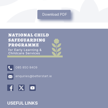
Download PDF
085 850 8409
enquiries@betterstart.ie
USEFUL LINKS