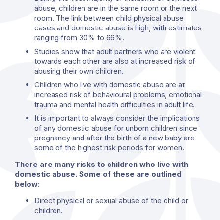
abuse, children are in the same room or the next
room. The link between child physical abuse
cases and domestic abuse is high, with estimates
ranging from 30% to 66%.
Studies show that adult partners who are violent
towards each other are also at increased risk of
abusing their own children.
Children who live with domestic abuse are at
increased risk of behavioural problems, emotional
trauma and mental health difficulties in adult life.
It is important to always consider the implications
of any domestic abuse for unborn children since
pregnancy and after the birth of a new baby are
some of the highest risk periods for women.
There are many risks to children who live with
domestic abuse. Some of these are outlined
below:
Direct physical or sexual abuse of the child or
children.